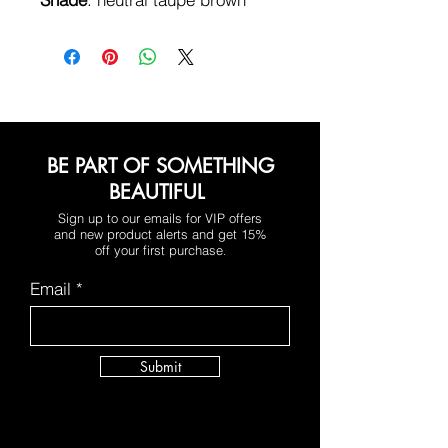
BE PART OF SOMETHING
BEAUTIFUL
Sign up to our emails for VIP offers
and new product alerts and get 15%
off your first purchase
.
Email
Submit