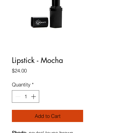
Lipstick - Mocha
Price
$24.00
Quantity
*
Add to Cart
Shade
: neutral taupe brown