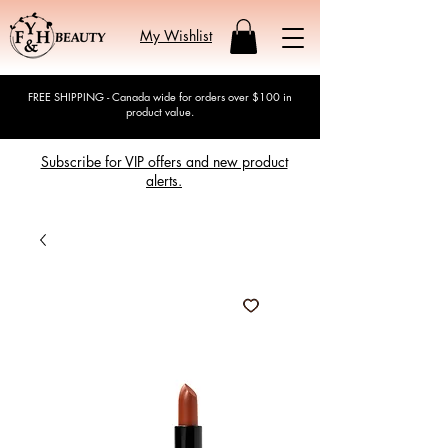
My Wishlist
FREE SHIPPING - Canada wide for orders over $100 in
product value.
Subscribe for VIP offers and new product
alerts.