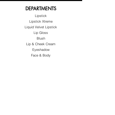
DEPARTMENTS
Lipstick
Lipstick Xtreme
Liquid Velvet Lipstick
Lip Gloss
Blush
Lip & Cheek Cream
Eyeshadow
Face & Body
Special Offers
ABOUT FY&H
About FY&H Beauty
Customer Service
Terms & Conditions
Shipping & Returns
FOLLOW