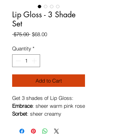
Lip Gloss - 3 Shade
Set
Regular
Sale
 $75.00 
$68.00
Price
Price
Quantity
*
Add to Cart
Get 3 shades of Lip Gloss:
Embrace
: sheer warm pink rose
Sorbet
: sheer creamy
watermelon sorbet
Huetopia
: sheer peach with a