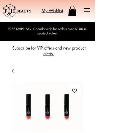
My Wishlist
FREE SHIPPING - Canada wide for orders over $100 in
product value.
Subscribe for VIP offers and new product
alerts.