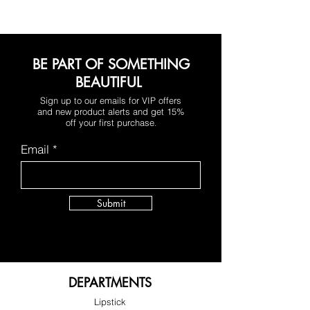
hint of tangerine
BE PART OF SOMETHING
BEAUTIFUL
Sign up to our emails for VIP offers
and new product alerts and get 15%
off your first purchase
.
Email
Submit
DEPARTMENTS
Lipstick