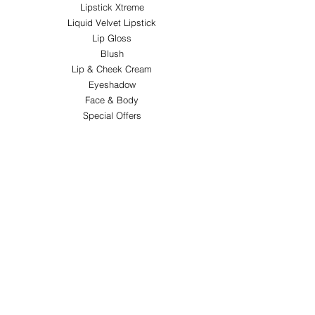
Lipstick Xtreme
Liquid Velvet Lipstick
Lip Gloss
Blush
Lip & Cheek Cream
Eyeshadow
Face & Body
Special Offers
ABOUT FY&H
About FY&H Beauty
Customer Service
Terms & Conditions
Shipping & Returns
FOLLOW
Instagram
PAY SECURELY WITH